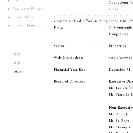
Event
Guangdong Pr
Regulatory Filings
China
Email Alerts
Corporate Head Office in Hong
21/F., CMA B
Investor Inquiries
Kong
64 Connaught
Hong Kong
Sector
Properties
简体
Web Site Address
http://www.cn
繁軆
Financial Year End
December 31
English
Board of Directors
Executive Dir
Mr. Lin Zhife
Mr. Timothy D
Non-Executive
Ms. Zeng Jie,
Mr. Su Boyu
Ms. Huang Yu