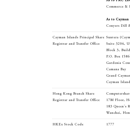
As to PRC La
Commerce & F
As to Cayman 
Conyers Dill 
Cayman Islands Principal Share
Suntera (Cay
Registrar and Transfer Office
Suite 3204, U
Block 3, Buil
P.O. Box 1586
Gardenia Cou
Camana Bay
Grand Cayma
Cayman Islan
Hong Kong Branch Share
Computershare
Registrar and Transfer Office
17M Floor, H
183 Queen's 
Wanchai, Ho
HKEx Stock Code
1777