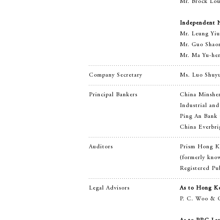
Mr. Brock Loui
Independent N
Mr. Leung Yi
Mr. Guo Sha
Mr. Ma Yu-he
Company Secretary
Ms. Luo Shuy
Principal Bankers
China Minshe
Industrial an
Ping An Bank 
China Everbri
Auditors
Prism Hong K
(formerly kno
Registered Pub
Legal Advisors
As to Hong K
P. C. Woo & 