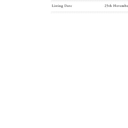
Listing Date
25th Novembe