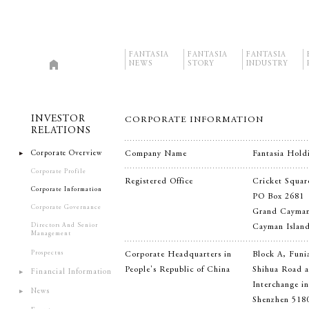
FANTASIA
FANTASIA
FANTASIA
NEWS
STORY
INDUSTRY
INVESTOR
CORPORATE INFORMATION
RELATIONS
Corporate Overview
Company Name
Fantasia Hold
Corporate Profile
Registered Office
Cricket Squar
Corporate Information
PO Box 2681
Corporate Governance
Grand Cayma
Directors And Senior
Cayman Islan
Management
Prospectus
Corporate Headquarters in
Block A, Funi
People's Republic of China
Shihua Road a
Financial Information
Interchange i
News
Shenzhen 518