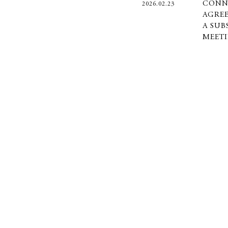
CONN
2026.02.23
AGREE
A SUB
MEET