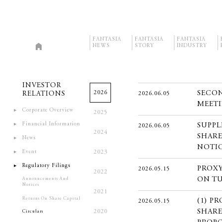
FANTASIA
FANTASIA
FANTASIA
NEWS
STORY
INDUSTRY
INVESTOR
2026
SECON
RELATIONS
2026.06.05
MEETI
Corporate Overview
2025
Financial Information
SUPPL
2026.06.05
2024
SHARE
News
NOTI
Event
2023
Regulatory Filings
PROXY
2026.05.15
2022
ON TU
Announcements And
Notices
2021
Returns On Share Capital
(1) P
2026.05.15
SHARE
2020
Circulars