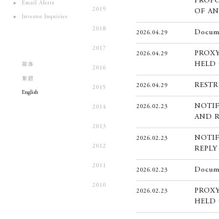
PROPO
Email Alerts
2019
OF A
Investor Inquiries
2018
Docume
2026.04.29
2017
PROXY
2026.04.29
HELD 
简体
2016
繁軆
REST
2026.04.29
2015
English
NOTIF
2026.02.23
2014
AND 
2013
NOTIF
2026.02.23
2012
REPLY
2011
Docume
2026.02.23
2010
PROXY
2026.02.23
HELD 