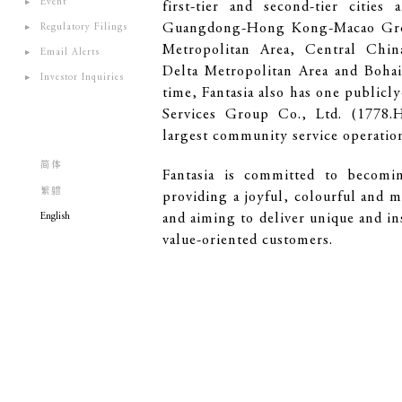
Event
first-tier and second-tier cities
Guangdong-Hong Kong-Macao Gre
Regulatory Filings
Metropolitan Area, Central Chin
Email Alerts
Delta Metropolitan Area and Bohai
Investor Inquiries
time, Fantasia also has one publicl
Services Group Co., Ltd. (1778.
largest community service operation
简体
Fantasia is committed to becomin
繁軆
providing a joyful, colourful and 
English
and aiming to deliver unique and in
value-oriented customers.