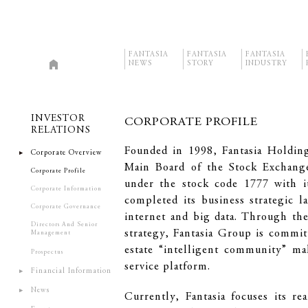
FANTASIA
FANTASIA
FANTASIA
NEWS
STORY
INDUSTRY
INVESTOR
CORPORATE PROFILE
RELATIONS
Founded in 1998, Fantasia Holding
Corporate Overview
Main Board of the Stock Exchan
Corporate Profile
under the stock code 1777 with i
Corporate Information
completed its business strategic 
Corporate Governance
internet and big data. Through th
Directors And Senior
strategy, Fantasia Group is commit
Management
estate “intelligent community” m
Prospectus
service platform.
Financial Information
News
Currently, Fantasia focuses its re